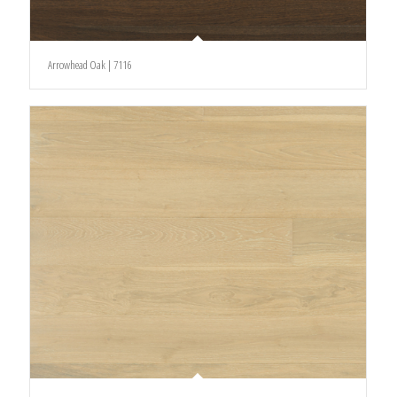
Arrowhead Oak | 7116