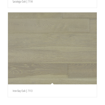
Saratoga Oak | 7114
Iron Bay Oak | 7113