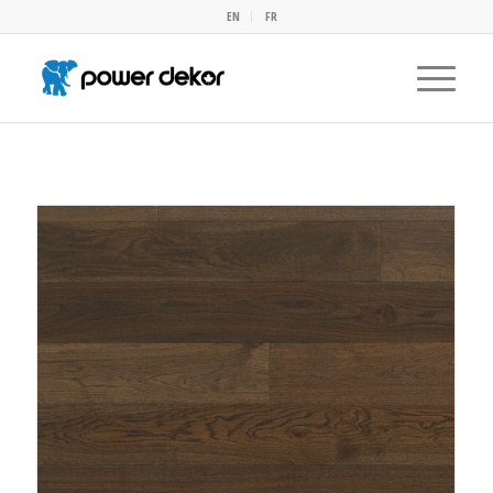
EN
FR