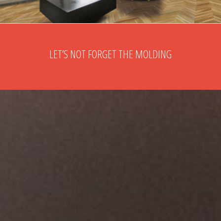
LET’S NOT FORGET THE MOLDING