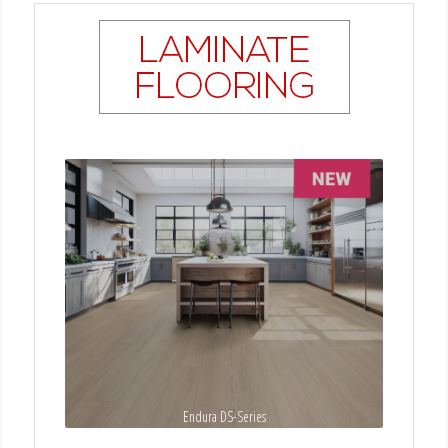
Endura DS-Series