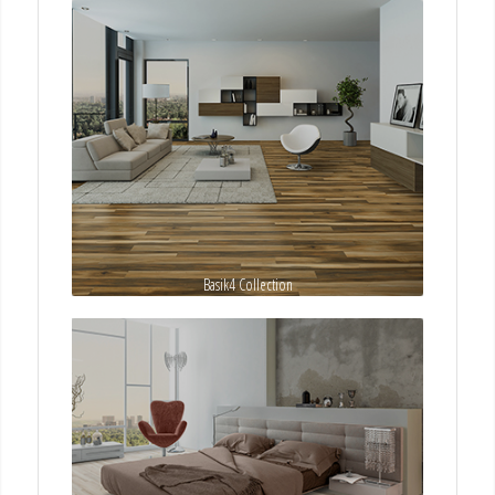
Basik4 Collection