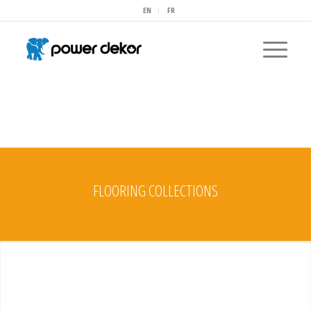
EN
FR
FLOORING COLLECTIONS