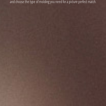
and choose the type of molding you need for a picture perfect match.