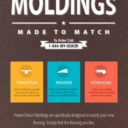
Power Dekor Moldings are specifically designed to match your new
flooring. Simply find the flooring you like,