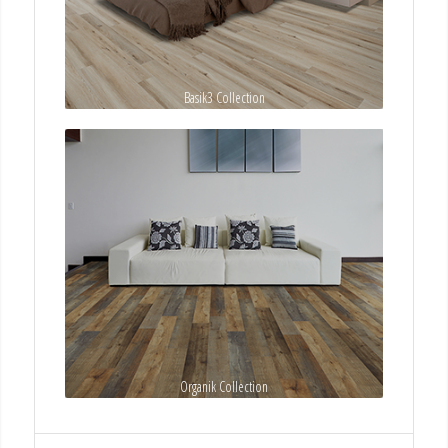
Basik3 Collection
Organik Collection